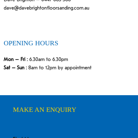
dave@davebrightonfloorsanding.com.au
OPENING HOURS
Mon – Fri :
6.30am to 6.30pm
Sat – Sun :
8am to 12pm by appointment
MAKE AN ENQUIRY
Name
First