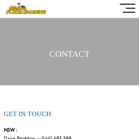
CONTACT
GET IN TOUCH
NSW :
Dave Brighton – 0447 683 388