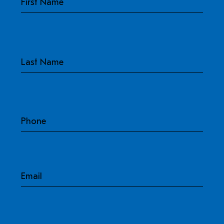
Last
Phone
Email
Address
-