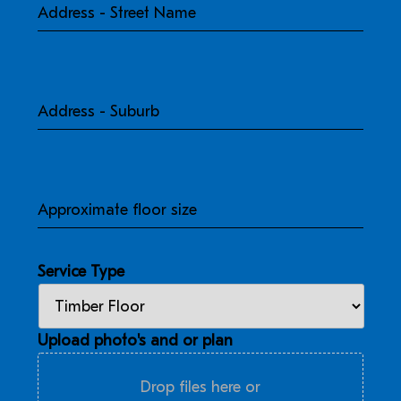
Street
Name
Address
-
Suburb
Approximate
floor
size
Service Type
Upload photo's and or plan
Drop files here or