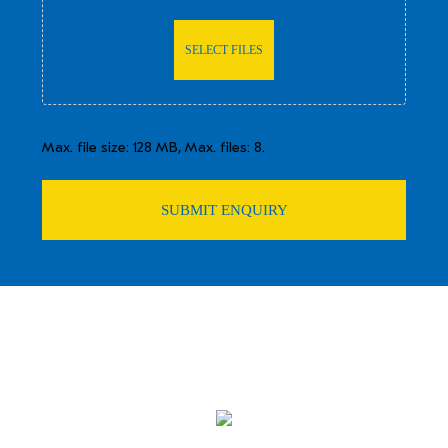
SELECT FILES
Max. file size: 128 MB, Max. files: 8.
SUBMIT ENQUIRY