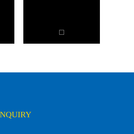
ENQUIRY
First
Last