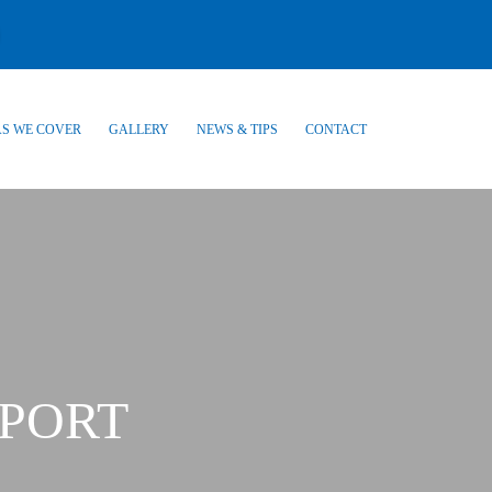
S WE COVER
GALLERY
NEWS & TIPS
CONTACT
PORT