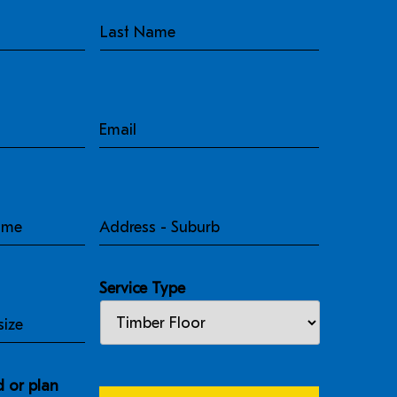
Email
Address
-
Suburb
Service Type
 or plan