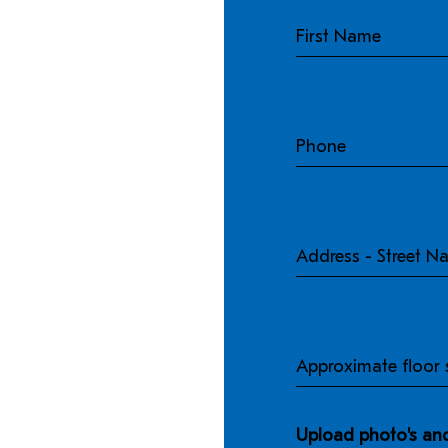
Phone
Address
-
Street
Name
Approximate
floor
size
Upload photo's and