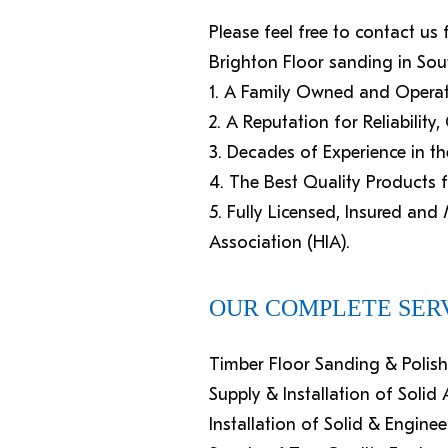
Please feel free to contact us
Brighton Floor sanding in Sou
1. A Family Owned and Operat
2. A Reputation for Reliability
3. Decades of Experience in th
4. The Best Quality Products 
5. Fully Licensed, Insured an
Association (HIA).
OUR COMPLETE SERV
Timber Floor Sanding & Polis
Supply & Installation of Soli
Installation of Solid & Engine