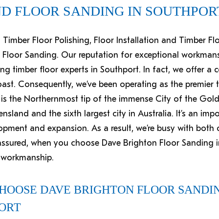
ND FLOOR SANDING IN SOUTHPOR
st Timber Floor Polishing, Floor Installation and Timber F
 Floor Sanding. Our reputation for exceptional workman
ng timber floor experts in Southport. In fact, we offer a 
st. Consequently, we’ve been operating as the premier ti
 is the Northernmost tip of the immense City of the Gold 
ensland and the sixth largest city in Australia. It’s an im
lopment and expansion. As a result, we’re busy with both
t assured, when you choose Dave Brighton Floor Sanding i
d workmanship.
CHOOSE DAVE BRIGHTON FLOOR SANDIN
PORT