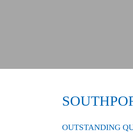
SOUTHPO
OUTSTANDING QU