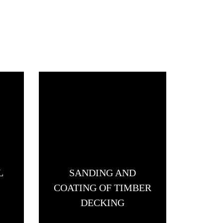
L
SANDING AND
FLO
COATING OF TIMBER
DECKING