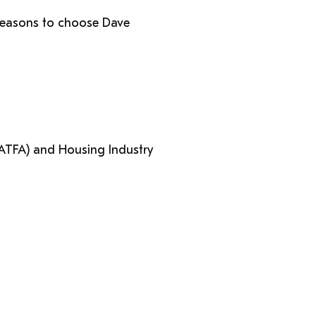
p reasons to choose Dave
(ATFA) and Housing Industry