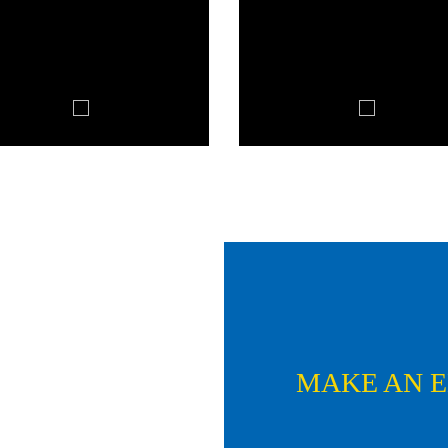
MAKE AN 
Name