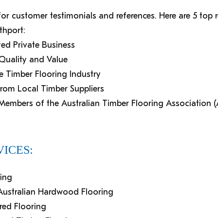
 for customer testimonials and references. Here are 5 to
thport:
ed Private Business
, Quality and Value
e Timber Flooring Industry
from Local Timber Suppliers
d Members of the Australian Timber Flooring Association 
ICES:
hing
d Australian Hardwood Flooring
ered Flooring