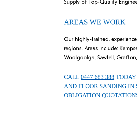
Supply of Top-Quality Engine
AREAS WE WORK
Our highly-trained, experien
regions. Areas include: Kemps
Woolgoolga, Sawtell, Grafton,
CALL
0447 683 388
TODAY 
AND FLOOR SANDING IN 
OBLIGATION QUOTATION