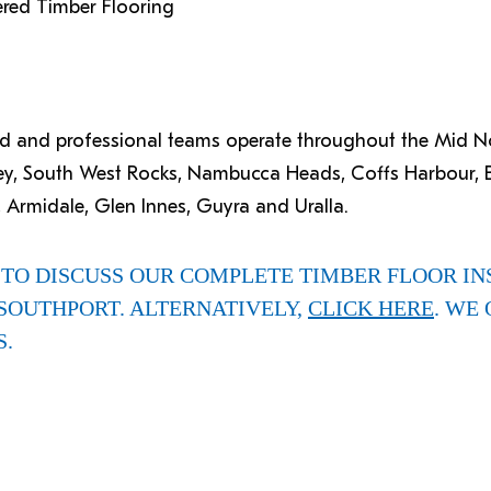
ered Timber Flooring
ced and professional teams operate throughout the Mid 
ey, South West Rocks, Nambucca Heads, Coffs Harbour, B
 Armidale, Glen Innes, Guyra and Uralla.
TO DISCUSS OUR COMPLETE TIMBER FLOOR IN
SOUTHPORT. ALTERNATIVELY,
CLICK HERE
. WE 
S.