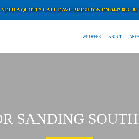
NEED A QUOTE? CALL DAVE BRIGHTON ON 0447 683 388
WE OFFER
ABOUT
AREA
OR SANDING SOUTH