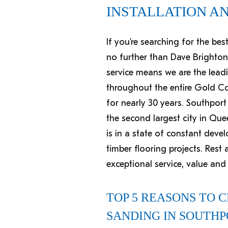
INSTALLATION A
If you’re searching for the be
no further than Dave Brighton
service means we are the leadi
throughout the entire Gold Coa
for nearly 30 years. Southport
the second largest city in Que
is in a state of constant deve
timber flooring projects. Res
exceptional service, value an
TOP 5 REASONS TO 
SANDING IN SOUTH