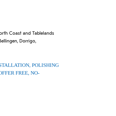
North Coast and Tablelands
ellingen, Dorrigo,
STALLATION, POLISHING
OFFER FREE, NO-