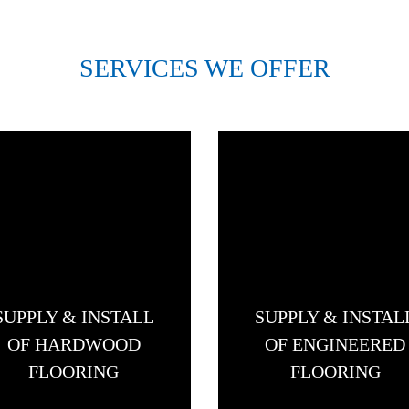
SERVICES WE OFFER
SUPPLY & INSTALL
SUPPLY & INSTAL
OF HARDWOOD
OF ENGINEERED
FLOORING
FLOORING