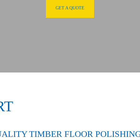
GET A QUOTE
RT
ALITY TIMBER FLOOR POLISHING