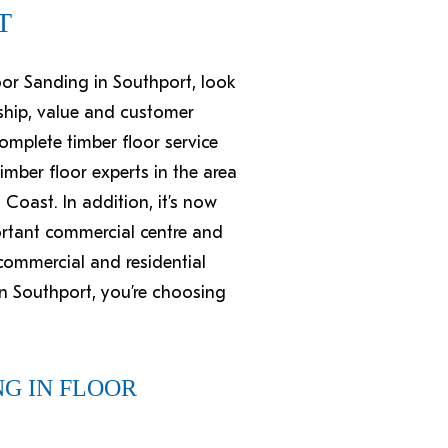
T
loor Sanding in Southport, look
ship, value and customer
complete timber floor service
mber floor experts in the area
Coast. In addition, it’s now
portant commercial centre and
 commercial and residential
n Southport, you’re choosing
G IN FLOOR